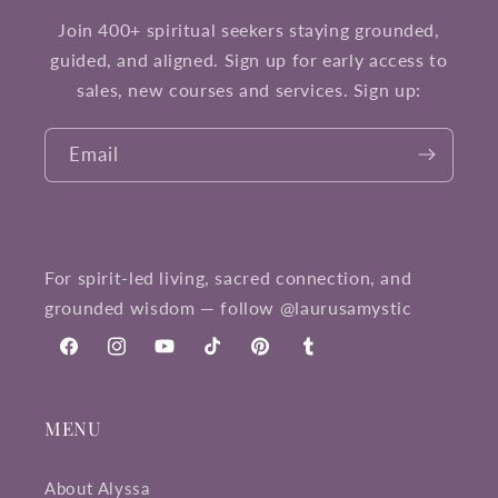
Join 400+ spiritual seekers staying grounded,
guided, and aligned. Sign up for early access to
sales, new courses and services. Sign up:
Email
For spirit-led living, sacred connection, and
grounded wisdom — follow @laurusamystic
Facebook
Instagram
YouTube
TikTok
Pinterest
Tumblr
MENU
About Alyssa