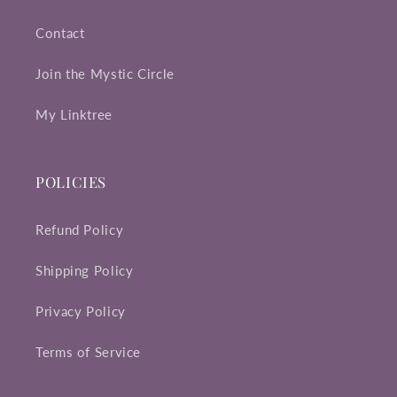
Contact
Join the Mystic Circle
My Linktree
POLICIES
Refund Policy
Shipping Policy
Privacy Policy
Terms of Service