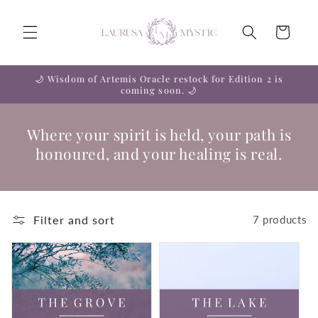
Skip to
content
Cart
🌙 Wisdom of Artemis Oracle restock for Edition 2 is
coming soon. 🌙
Where your spirit is held, your path is
honoured, and your healing is real.
Filter and sort
7 products