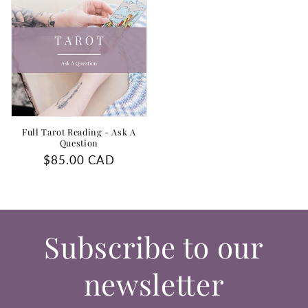
Full Tarot Reading - Ask A
Question
Regular
$85.00 CAD
price
Subscribe to our
newsletter