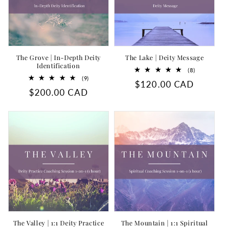
The Grove | In-Depth Deity
The Lake | Deity Message
Identification
8
(8)
total
9
(9)
Regular
$120.00 CAD
reviews
total
Regular
$200.00 CAD
reviews
price
price
The Valley | 1:1 Deity Practice
The Mountain | 1:1 Spiritual