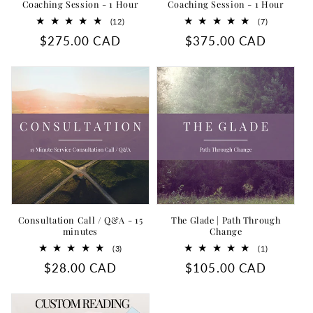
Coaching Session - 1 Hour
Coaching Session - 1 Hour
12
7
(12)
(7)
total
total
Regular
$275.00 CAD
Regular
$375.00 CAD
reviews
reviews
price
price
Consultation Call / Q&A - 15
The Glade | Path Through
minutes
Change
3
1
(3)
(1)
total
total
Regular
$28.00 CAD
Regular
$105.00 CAD
reviews
reviews
price
price